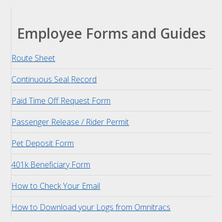
Employee Forms and Guides
Route Sheet
Continuous Seal Record
Paid Time Off Request Form
Passenger Release / Rider Permit
Pet Deposit Form
401k Beneficiary Form
How to Check Your Email
How to Download your Logs from Omnitracs