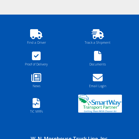
Find a Driver
Track a Shipment
Proof of Delivery
Documents
News
Email Login
TiC MRFs
W. N. Morehouse Truck Line, Inc.