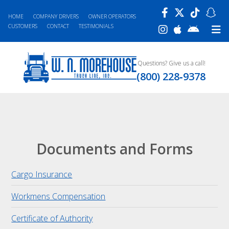
HOME
COMPANY DRIVERS
OWNER OPERATORS
CUSTOMERS
CONTACT
TESTIMONIALS
Questions? Give us a call!
(800) 228‐9378
Documents and Forms
Cargo Insurance
Workmens Compensation
Certificate of Authority