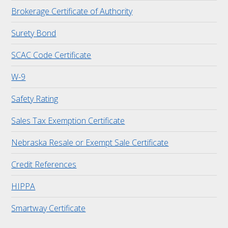
Brokerage Certificate of Authority
Surety Bond
SCAC Code Certificate
W-9
Safety Rating
Sales Tax Exemption Certificate
Nebraska Resale or Exempt Sale Certificate
Credit References
HIPPA
Smartway Certificate